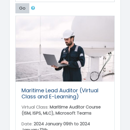
Go
Maritime Lead Auditor (Virtual
Class and E-Learning)
Virtual Class:
Maritime Auditor Course
(ISM, ISPS, MLC), Microsoft Teams
Date:
2024 January 09th to
2024