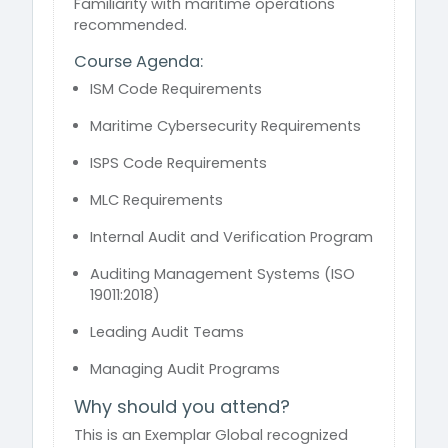
Familiarity with maritime operations
recommended.
Course Agenda:
ISM Code Requirements
Maritime Cybersecurity Requirements
ISPS Code Requirements
MLC Requirements
Internal Audit and Verification Program
Auditing Management Systems (ISO
19011:2018)
Leading Audit Teams
Managing Audit Programs
Why should you attend?
This is an Exemplar Global recognized