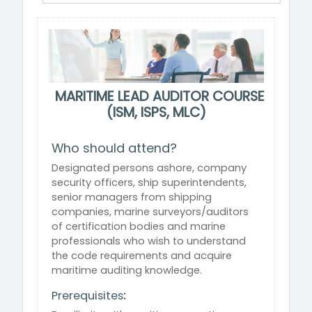
MARITIME LEAD AUDITOR COURSE
(ISM, ISPS, MLC)
Who should attend?
Designated persons ashore, company
security officers, ship superintendents,
senior managers from shipping
companies, marine surveyors/auditors
of certification bodies and marine
professionals who wish to understand
the code requirements and acquire
maritime auditing knowledge.
Prerequisites
: