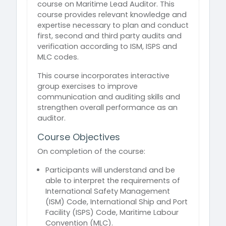
course on Maritime Lead Auditor. This
course provides relevant knowledge and
expertise necessary to plan and conduct
first, second and third party audits and
verification according to ISM, ISPS and
MLC codes.
This course incorporates interactive
group exercises to improve
communication and auditing skills and
strengthen overall performance as an
auditor.
Course Objectives
On completion of the course:
Participants will understand and be
able to interpret the requirements of
International Safety Management
(ISM) Code, International Ship and Port
Facility (ISPS) Code, Maritime Labour
Convention (MLC).