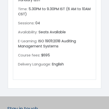
January
12th
Time:
5.30PM to 9.30PM IST (6 AM to 10AM
CST)
Sessions
:
04
Availability:
Seats Available
E-Learning:
ISO 19011:2018 Auditing
Management Systems
Course fees
: $695
Delivery Language:
English
Stay in touch