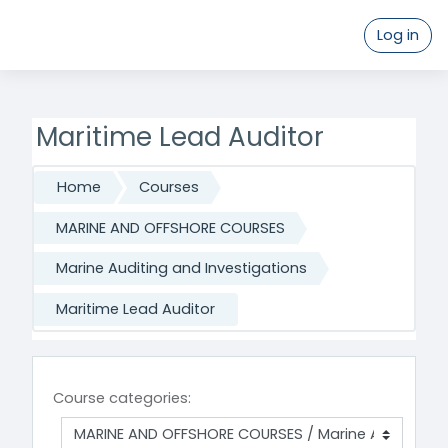
Log in
Skip to main content
Maritime Lead Auditor
Home
Courses
MARINE AND OFFSHORE COURSES
Marine Auditing and Investigations
Maritime Lead Auditor
Course categories: