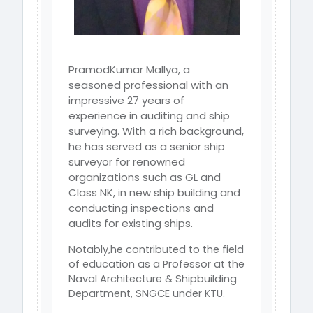
PramodKumar Mallya, a
seasoned professional with an
impressive 27 years of
experience
in auditing and ship
surveying. With a rich background,
he has served as a
senior ship
surveyor for renowned
organizations such as GL and
Class NK, in new
ship building and
conducting inspections and
audits for existing ships.
Notably,he contributed to the field
of education as a Professor at the
Naval Architecture & Shipbuilding
Department, SNGCE under KTU.