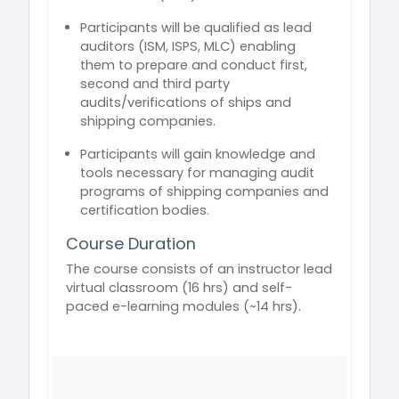
Participants will be qualified as lead
auditors (ISM, ISPS, MLC) enabling
them to prepare and conduct first,
second and third party
audits/verifications of ships and
shipping companies.
Participants will gain knowledge and
tools necessary for managing audit
programs of shipping companies and
certification bodies.
Course Duration
The course consists of an instructor lead
virtual classroom (16 hrs) and self-
paced e-learning modules (~14 hrs).