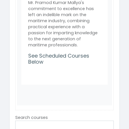
Mr. Pramod Kumar Mallya's
commitment to excellence has
left an indelible mark on the
maritime industry, combining
practical experience with a
passion for imparting knowledge
to the next generation of
maritime professionals.
See Scheduled Courses
Below
Search courses