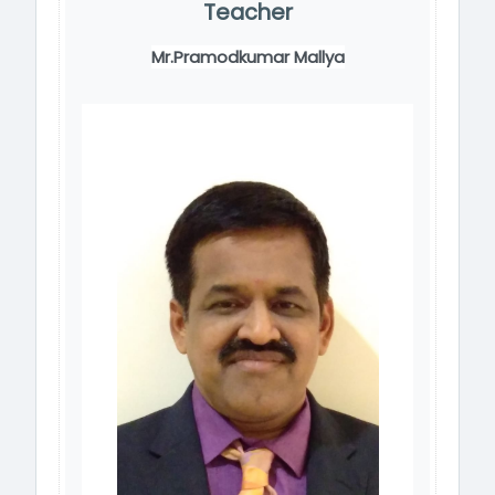
Teacher
Mr.Pramodkumar Mallya