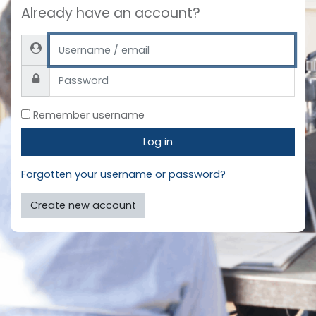
Already have an account?
Username / email
Password
Remember username
Log in
Forgotten your username or password?
Create new account