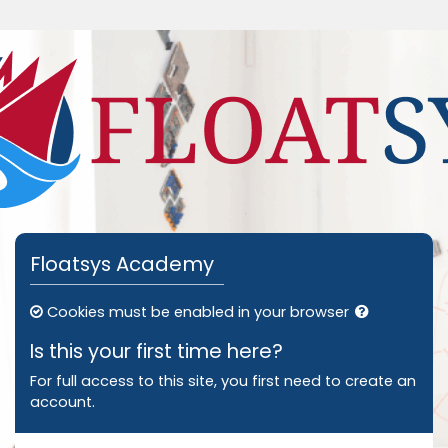
Skip to main content
Skip to create new account
Floatsys Academy
Cookies must be enabled in your browser
Is this your first time here?
For full access to this site, you first need to create an
account.