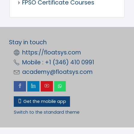
FPSO Certificate Courses
Stay in touch
https://floatsys.com
Mobile : +1 (346) 410 0991
academy@floatsys.com
Get the mobile app
Switch to the standard theme