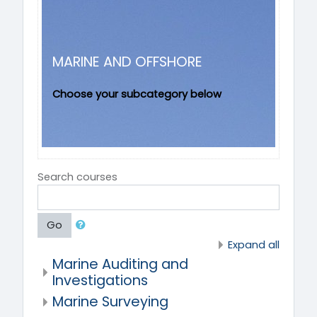
MARINE AND OFFSHORE
Choose your subcategory below
Search courses
Go
Expand all
Marine Auditing and
Investigations
Marine Surveying