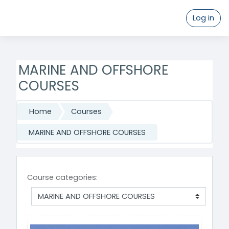
Log in
Skip to main content
MARINE AND OFFSHORE
COURSES
Home
Courses
MARINE AND OFFSHORE COURSES
Course categories: